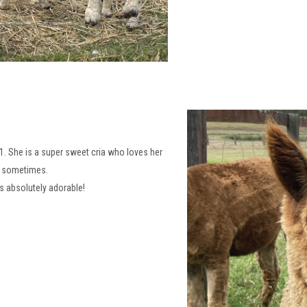
1. She is a super sweet cria who loves her
ow sometimes.
s absolutely adorable!