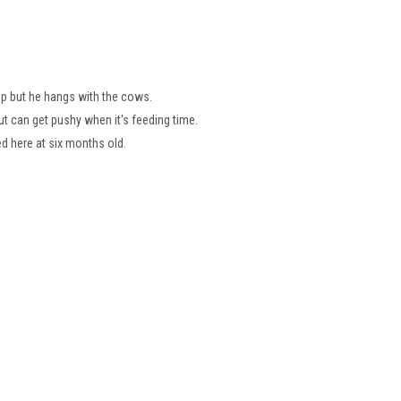
ep but he hangs with the cows.
ut can get pushy when it's feeding time.
d here at six months old.