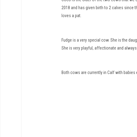
2018 and has given birth to 2 calves since t
loves a pat.
Fudge is a very special cow. She is the dau
She is very playful, affectionate and always
Both cows are currently in Calf with babi