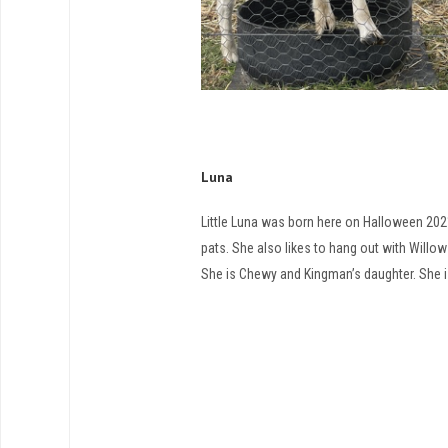
Luna
Little Luna was born here on Halloween 202
pats. She also likes to hang out with Will
She is Chewy and Kingman’s daughter. She i