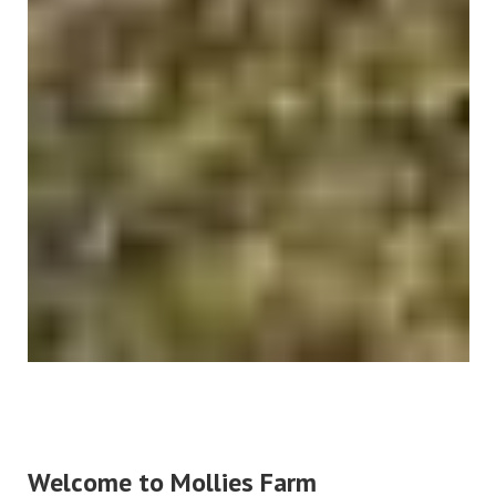
Welcome to Mollies Farm