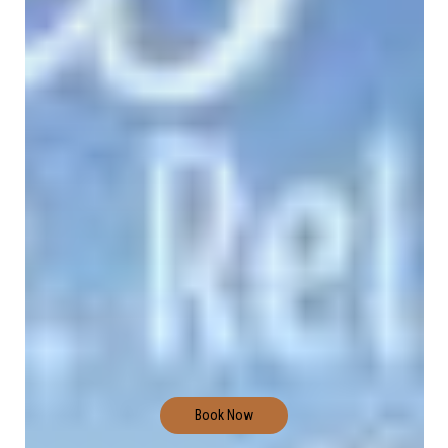
Book Now