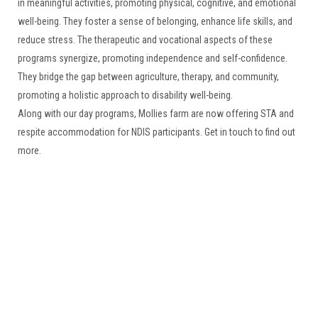
in meaningful activities, promoting physical, cognitive, and emotional
well-being. They foster a sense of belonging, enhance life skills, and
reduce stress. The therapeutic and vocational aspects of these
programs synergize, promoting independence and self-confidence.
They bridge the gap between agriculture, therapy, and community,
promoting a holistic approach to disability well-being.
Along with our day programs, Mollies farm are now offering STA and
respite accommodation for NDIS participants. Get in touch to find out
more.
Relax & Unwind at Mollies Farm
Located just over an hour north of Sydney on the NSW Central Coast
is Mollies Farm. A perfect place to get away from it all and experience
life on the farm in the stunning Dooralong Valley.