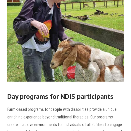
Day programs for NDIS participants
Farm-based programs for people with disabilities provide a unique,
enriching experience beyond traditional therapies. Our programs
create inclusive environments for individuals of all abilities to engage